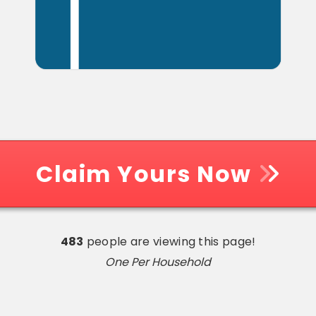
Claim Yours Now
483
people are viewing this page!
One Per Household