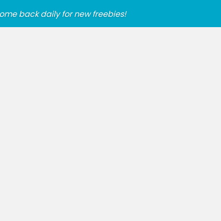
ome back daily for new freebies!