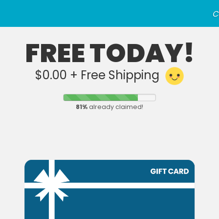
C
FREE TODAY!
$0.00 + Free Shipping
81
%
already claimed!