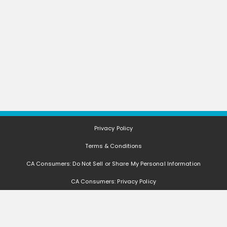
Privacy Policy
Terms & Conditions
CA Consumers: Do Not Sell or Share My Personal Information
CA Consumers: Privacy Policy
Nevada Consumers: Do Not Sell or Share My Personal Information
FAQ